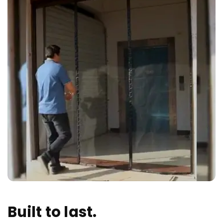
Built to last.