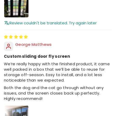
Review couldn't be translated. Try again later
George Matthews
Custom sliding door fly screen
We’re really happy with the finished product, it came
well packed in a box that we’ll be able to reuse for
storage off-season. Easy to install, and a lot less
noticeable than we expected.
Both the dog and the cat go through without any
issues, and the screen closes back up perfectly.
Highly recommend!