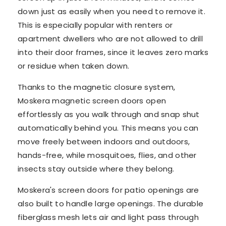
down just as easily when you need to remove it.
This is especially popular with renters or
apartment dwellers who are not allowed to drill
into their door frames, since it leaves zero marks
or residue when taken down.
Thanks to the magnetic closure system,
Moskera magnetic screen doors open
effortlessly as you walk through and snap shut
automatically behind you. This means you can
move freely between indoors and outdoors,
hands-free, while mosquitoes, flies, and other
insects stay outside where they belong.
Moskera's screen doors for patio openings are
also built to handle large openings. The durable
fiberglass mesh lets air and light pass through