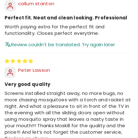
callum stanton
Perfect fit. Neat and clean looking. Professional
Worth paying extra for the perfect fit and
functionality. Closes perfect everytime.
Review couldn't be translated. Try again later
Peter Lawson
Very good quality
Screens installed straight away, no more bugs, no
more chasing mosquitoes with a torch and racket at
night. And what a pleasure to sit in front of the TV in
the evening with all the sliding doors open without
using mosquito spray that leaves a nasty taste in
your mouth!!! Thanks Moskill for the quality and the
price!!! And let’s not forget the customer service,