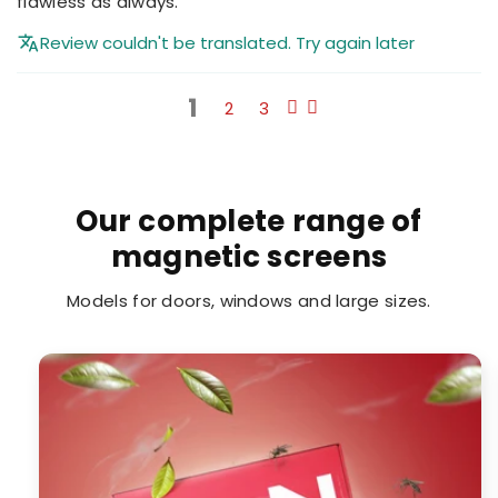
flawless as always.
Review couldn't be translated. Try again later
1
2
3
Our complete range of
magnetic screens
Models for doors, windows and large sizes.