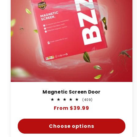
Magnetic Screen Door
409
(409)
total
Regular
From $39.99
reviews
price
Choose options