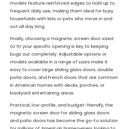
models feature reinforced edges to hold up to
frequent daily use, making them ideal for busy
households with kids or pets who move in and
out all day long.
Finally, choosing a magnetic screen door sized
to fit your specific opening is key to keeping
bugs out completely. Adjustable options or
models available in a range of sizes make it
easy to cover large sliding glass doors, double
patio doors, and French doors that are common
in American homes with decks, porches, or
backyard entertaining areas.
Practical, low-profile, and budget-friendly, the
magnetic screen door for sliding glass doors
and patio doors has become the go-to solution
for millions of American homeowners looking to