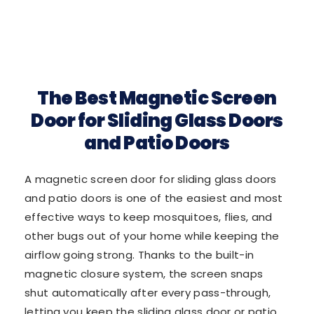
The Best Magnetic Screen
Door for Sliding Glass Doors
and Patio Doors
A magnetic screen door for sliding glass doors
and patio doors is one of the easiest and most
effective ways to keep mosquitoes, flies, and
other bugs out of your home while keeping the
airflow going strong. Thanks to the built-in
magnetic closure system, the screen snaps
shut automatically after every pass-through,
letting you keep the sliding glass door or patio