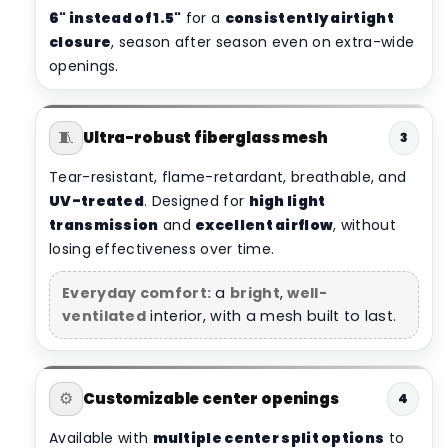
6" instead of 1.5"
for a
consistently airtight
closure
, season after season even on extra-wide
openings.
🧵
Ultra-robust fiberglass mesh
3
Tear-resistant, flame-retardant, breathable, and
UV-treated
. Designed for
high light
transmission
and
excellent airflow
, without
losing effectiveness over time.
Everyday comfort:
a
bright
,
well-
ventilated
interior, with a mesh built to last.
⚙️
Customizable center openings
4
Available with
multiple center split options
to