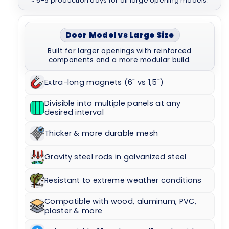
≈ 6–9 production days for all large opening models.
Door Model vs Large Size
Built for larger openings with reinforced
components and a more modular build.
Extra-long magnets (6" vs 1,5")
Divisible into multiple panels at any
desired interval
Thicker & more durable mesh
Gravity steel rods in galvanized steel
Resistant to extreme weather conditions
Compatible with wood, aluminum, PVC,
plaster & more