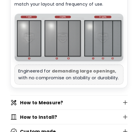
match your layout and frequency of use.
Engineered for
demanding large openings
,
with no compromise on stability or durability.
design_services
How to Measure?
vertical_shades
How to Install?
verified
Custom made