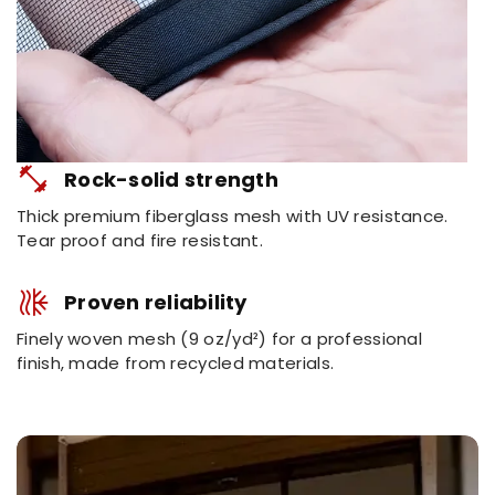
fitness_center
Rock-solid strength
Thick premium fiberglass mesh with UV resistance.
Tear proof and fire resistant.
mode_dual
Proven reliability
Finely woven mesh (9 oz/yd²) for a professional
finish, made from recycled materials.