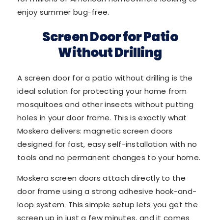
enjoy summer bug-free.
Screen Door for Patio
Without Drilling
A screen door for a patio without drilling is the
ideal solution for protecting your home from
mosquitoes and other insects without putting
holes in your door frame. This is exactly what
Moskera delivers: magnetic screen doors
designed for fast, easy self-installation with no
tools and no permanent changes to your home.
Moskera screen doors attach directly to the
door frame using a strong adhesive hook-and-
loop system. This simple setup lets you get the
screen up in just a few minutes, and it comes