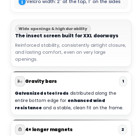
Velcro width: 2" at the top, 1" on the sides
Wide openings & high durability
The insect screen built for XXL doorways
Reinforced stability, consistently airtight closure,
and lasting comfort, even on very large
openings.
🌬️
Gravity bars
1
Galvanized steel rods
distributed along the
entire bottom edge for
enhanced wind
resistance
and a stable, clean fit on the frame.
🧲
4× longer magnets
2