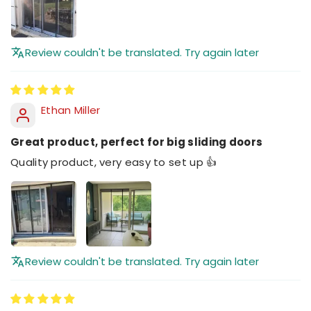
Review couldn't be translated. Try again later
Ethan Miller
Great product, perfect for big sliding doors
Quality product, very easy to set up 👍
Review couldn't be translated. Try again later