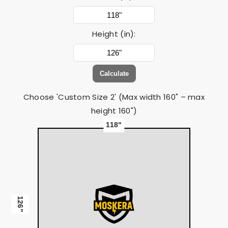
Height (in):
Calculate
Choose 'Custom Size 2' (Max width 160" – max
height 160")
118"
126"