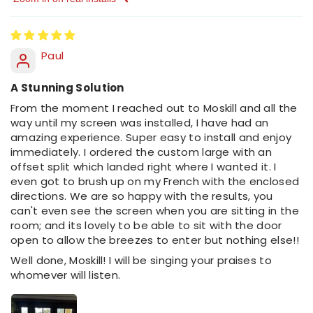
Sort by
Paul
A Stunning Solution
From the moment I reached out to Moskill and all the
way until my screen was installed, I have had an
amazing experience. Super easy to install and enjoy
immediately. I ordered the custom large with an
offset split which landed right where I wanted it. I
even got to brush up on my French with the enclosed
directions. We are so happy with the results, you
can't even see the screen when you are sitting in the
room; and its lovely to be able to sit with the door
open to allow the breezes to enter but nothing else!!
Well done, Moskill! I will be singing your praises to
whomever will listen.