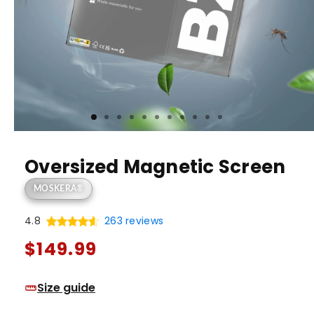
Oversized Magnetic Screen
MOSKERA®
4.8
263 reviews
Regular
$149.99
price
Size guide