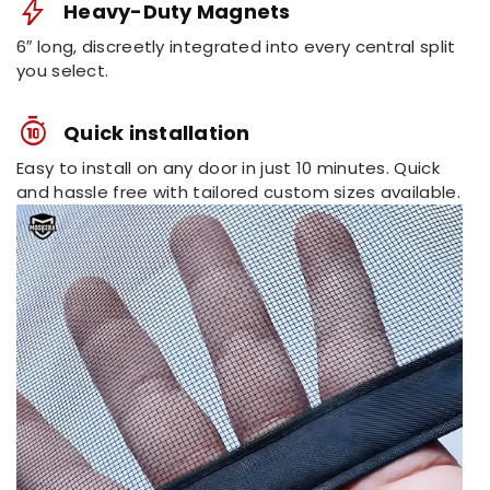
bolt
Heavy-Duty Magnets
Refunds
6″ long, discreetly integrated into every central split
Back to the original payment
you select.
Note:
method within
2 to 5 days
.
timer_10_alt_1
Quick installation
Easy to install on any door in just 10 minutes. Quick
and hassle free with tailored custom sizes available.