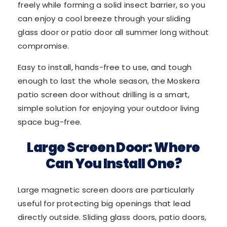
freely while forming a solid insect barrier, so you
can enjoy a cool breeze through your sliding
glass door or patio door all summer long without
compromise.
Easy to install, hands-free to use, and tough
enough to last the whole season, the Moskera
patio screen door without drilling is a smart,
simple solution for enjoying your outdoor living
space bug-free.
Large Screen Door: Where
Can You Install One?
Large magnetic screen doors are particularly
useful for protecting big openings that lead
directly outside. Sliding glass doors, patio doors,