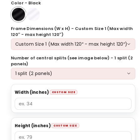
Color - Black
Frame Dimensions (W x H) - Custom Size 1 (Max width
120″ - max height 120″)
Number of central splits (see image below) - 1 split (2
panels)
Width (inches)
Height (inches)