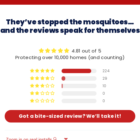
They’ve stopped the mosquitoes…
and the reviews speak for themselves
4.81 out of 5
Protecting over 10,000 homes (and counting)
224
29
10
0
0
Got a bite-sized review? We’ll take it!