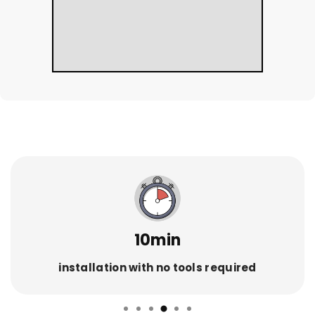
10min
installation with no tools required