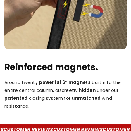
Reinforced magnets.
Around twenty
powerful 6″ magnets
built into the
entire central column, discreetly
hidden
under our
patented
closing system for
unmatched
wind
resistance.
CUSTOMER REVIEWS
CUSTOMER REVIEWS
CUSTOMER R