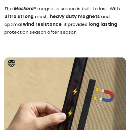
The
Moskera®
magnetic screen is built to last. With
ultra strong
mesh,
heavy duty magnets
and
optimal
wind resistance
, it provides
long lasting
protection season after season.