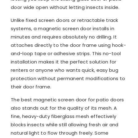
door wide open without letting insects inside.
Unlike fixed screen doors or retractable track
systems, a magnetic screen door installs in
minutes and requires absolutely no drilling. It
attaches directly to the door frame using hook-
and-loop tape or adhesive strips. This no-tool
installation makes it the perfect solution for
renters or anyone who wants quick, easy bug
protection without permanent modifications to
their door frame.
The best magnetic screen door for patio doors
also stands out for the quality of its mesh. A
fine, heavy-duty fiberglass mesh effectively
blocks insects while still allowing fresh air and
natural light to flow through freely. Some